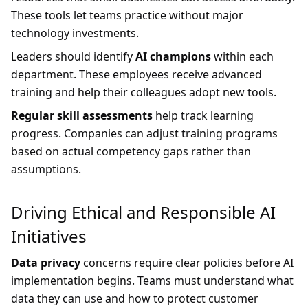
These tools let teams practice without major
technology investments.
Leaders should identify
AI champions
within each
department. These employees receive advanced
training and help their colleagues adopt new tools.
Regular skill assessments
help track learning
progress. Companies can adjust training programs
based on actual competency gaps rather than
assumptions.
Driving Ethical and Responsible AI
Initiatives
Data privacy
concerns require clear policies before AI
implementation begins. Teams must understand what
data they can use and how to protect customer