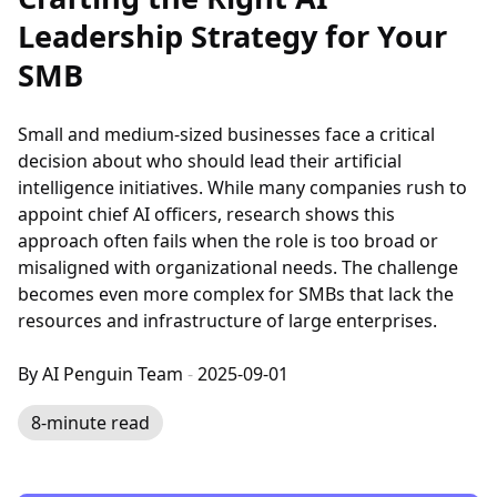
Leadership Strategy for Your
SMB
Small and medium-sized businesses face a critical
decision about who should lead their artificial
intelligence initiatives. While many companies rush to
appoint chief AI officers, research shows this
approach often fails when the role is too broad or
misaligned with organizational needs. The challenge
becomes even more complex for SMBs that lack the
resources and infrastructure of large enterprises.
By AI Penguin Team
-
2025-09-01
8-minute read