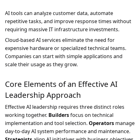
AI tools can analyze customer data, automate
repetitive tasks, and improve response times without
requiring massive IT infrastructure investments.
Cloud-based AI services eliminate the need for
expensive hardware or specialized technical teams.
Companies can start with simple applications and
scale their usage as they grow.
Core Elements of an Effective AI
Leadership Approach
Effective AI leadership requires three distinct roles
working together.
Builders
focus on technical
implementation and tool selection.
Operators
manage
day-to-day AI system performance and maintenance.
Strategists
align AI initiatives with business objectives