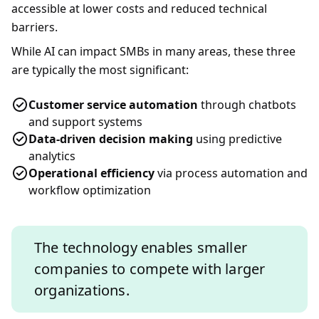
accessible at lower costs and reduced technical
barriers.
While AI can impact SMBs in many areas, these three
are typically the most significant:
Customer service automation
through chatbots
and support systems
Data-driven decision making
using predictive
analytics
Operational efficiency
via process automation and
workflow optimization
The technology enables smaller
companies to compete with larger
organizations.