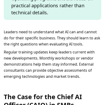
practical applications rather than
technical details.
Leaders need to understand what AI can and cannot
do for their specific business. They should learn to ask
the right questions when evaluating AI tools.
Regular training updates keep leaders current with
new developments. Monthly workshops or vendor
demonstrations help them stay informed. External
consultants can provide objective assessments of
emerging technologies and market trends.
The Case for the Chief AI
Officer (CAIO) in SMBs