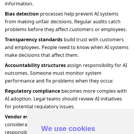
information.
Bias detection
processes help prevent AI systems
from making unfair decisions. Regular audits catch
problems before they affect customers or employees.
Transparency standards
build trust with customers
and employees. People need to know when AI systems
make decisions that affect them.
Accountability structures
assign responsibility for AI
outcomes. Someone must monitor system
performance and fix problems when they occur.
Regulatory compliance
becomes more complex with
AI adoption. Legal teams should review AI initiatives
for potential regulatory issues.
Vendor evaluation
processes should include ethical
considerations. AI tool providers must demonstrate
We use cookies
responsible development practices and ongoing