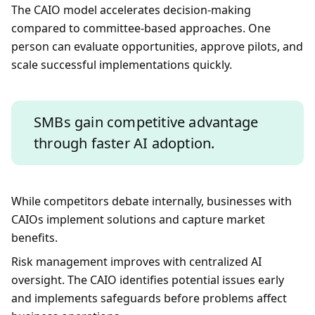
The CAIO model accelerates decision-making
compared to committee-based approaches. One
person can evaluate opportunities, approve pilots, and
scale successful implementations quickly.
SMBs gain competitive advantage
through faster AI adoption.
While competitors debate internally, businesses with
CAIOs implement solutions and capture market
benefits.
Risk management improves with centralized AI
oversight. The CAIO identifies potential issues early
and implements safeguards before problems affect