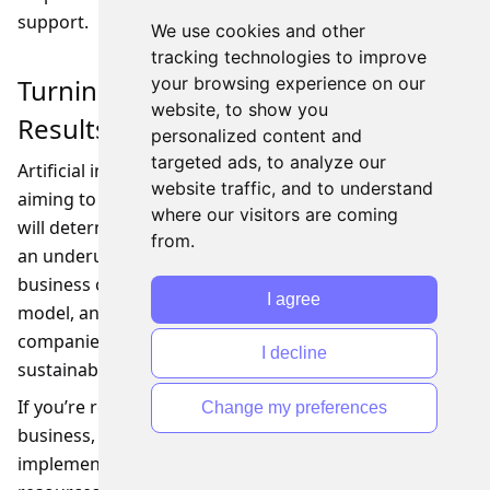
support.
We use cookies and other
tracking technologies to improve
Turning AI Strategy into Measurable
your browsing experience on our
website, to show you
Results
personalized content and
targeted ads, to analyze our
Artificial intelligence is no longer optional for SMBs
website traffic, and to understand
aiming to stay competitive, but leadership decisions
where our visitors are coming
will determine whether it becomes a strategic asset or
from.
an underused tool. By aligning AI initiatives with clear
business objectives, choosing the right leadership
I agree
model, and fostering cross-functional collaboration,
companies can unlock measurable value and
I decline
sustainable growth.
If you’re ready to explore how AI can transform your
Change my preferences
business, we can help you define a leadership and
implementation strategy that matches your goals,