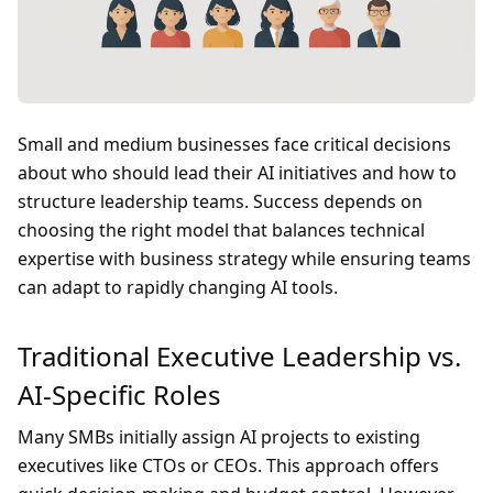
Small and medium businesses face critical decisions
about who should lead their AI initiatives and how to
structure leadership teams. Success depends on
choosing the right model that balances technical
expertise with business strategy while ensuring teams
can adapt to rapidly changing AI tools.
Traditional Executive Leadership vs.
AI-Specific Roles
Many SMBs initially assign AI projects to existing
executives like CTOs or CEOs. This approach offers