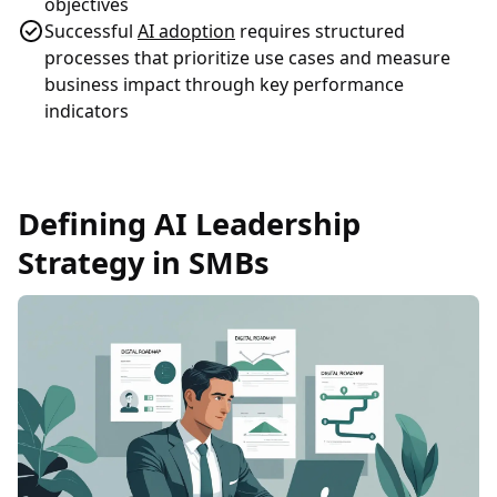
objectives
Successful
AI adoption
requires structured
processes that prioritize use cases and measure
business impact through key performance
indicators
Defining AI Leadership
Strategy in SMBs