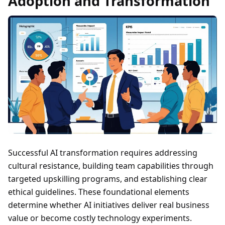
Adoption and Transformation
Successful AI transformation requires addressing
cultural resistance, building team capabilities through
targeted upskilling programs, and establishing clear
ethical guidelines. These foundational elements
determine whether AI initiatives deliver real business
value or become costly technology experiments.