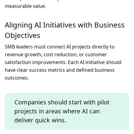
measurable value.
Aligning AI Initiatives with Business
Objectives
SMB leaders must connect AI projects directly to
revenue growth, cost reduction, or customer
satisfaction improvements. Each AI initiative should
have clear success metrics and defined business
outcomes.
Companies should start with pilot
projects in areas where AI can
deliver quick wins.