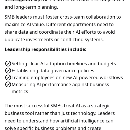
and long-term planning.
SMB leaders must foster cross-team collaboration to
maximize AI value. Different departments need to
share data and coordinate their AI efforts to avoid
duplicate investments or conflicting systems.
Leadership responsibilities include:
Setting clear AI adoption timelines and budgets
Establishing data governance policies
Training employees on new AI-powered workflows
Measuring AI performance against business
metrics
The most successful SMBs treat AI as a strategic
business tool rather than just technology. Leaders
need to understand how artificial intelligence can
solve specific business problems and create