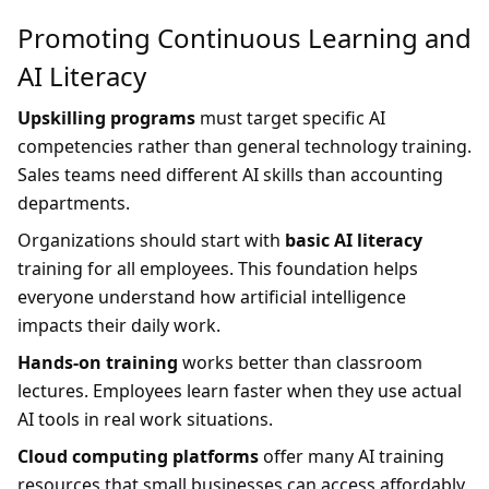
Promoting Continuous Learning and
AI Literacy
Upskilling programs
must target specific AI
competencies rather than general technology training.
Sales teams need different AI skills than accounting
departments.
Organizations should start with
basic AI literacy
training for all employees. This foundation helps
everyone understand how artificial intelligence
impacts their daily work.
Hands-on training
works better than classroom
lectures. Employees learn faster when they use actual
AI tools in real work situations.
Cloud computing platforms
offer many AI training
resources that small businesses can access affordably.