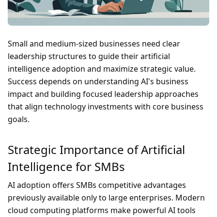
Small and medium-sized businesses need clear
leadership structures to guide their artificial
intelligence adoption and maximize strategic value.
Success depends on understanding AI's business
impact and building focused leadership approaches
that align technology investments with core business
goals.
Strategic Importance of Artificial
Intelligence for SMBs
AI adoption offers SMBs competitive advantages
previously available only to large enterprises. Modern
cloud computing platforms make powerful AI tools