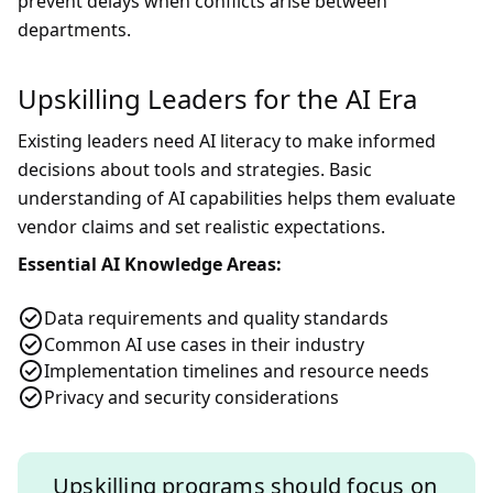
prevent delays when conflicts arise between
departments.
Upskilling Leaders for the AI Era
Existing leaders need AI literacy to make informed
decisions about tools and strategies. Basic
understanding of AI capabilities helps them evaluate
vendor claims and set realistic expectations.
Essential AI Knowledge Areas:
Data requirements and quality standards
Common AI use cases in their industry
Implementation timelines and resource needs
Privacy and security considerations
Upskilling programs should focus on