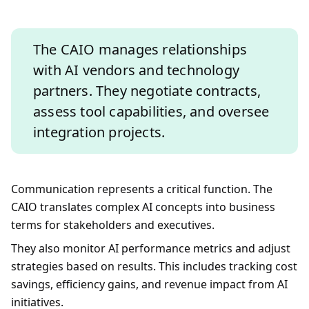
The CAIO manages relationships
with AI vendors and technology
partners. They negotiate contracts,
assess tool capabilities, and oversee
integration projects.
Communication represents a critical function. The
CAIO translates complex AI concepts into business
terms for stakeholders and executives.
They also monitor AI performance metrics and adjust
strategies based on results. This includes tracking cost
savings, efficiency gains, and revenue impact from AI
initiatives.