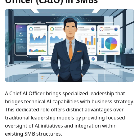
A Chief AI Officer brings specialized leadership that
bridges technical AI capabilities with business strategy.
This dedicated role offers distinct advantages over
traditional leadership models by providing focused
oversight of AI initiatives and integration within
existing SMB structures.