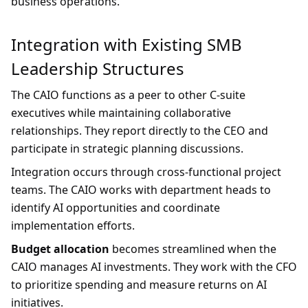
business operations.
Integration with Existing SMB
Leadership Structures
The CAIO functions as a peer to other C-suite
executives while maintaining collaborative
relationships. They report directly to the CEO and
participate in strategic planning discussions.
Integration occurs through cross-functional project
teams. The CAIO works with department heads to
identify AI opportunities and coordinate
implementation efforts.
Budget allocation
becomes streamlined when the
CAIO manages AI investments. They work with the CFO
to prioritize spending and measure returns on AI
initiatives.