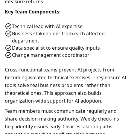
measure returns.
Key Team Components:
Technical lead with AI expertise
Business stakeholder from each affected
department
Data specialist to ensure quality inputs
Change management coordinator
Cross-functional teams prevent AI projects from
becoming isolated technical exercises. They ensure AI
tools solve real business problems rather than
theoretical ones. This approach also builds
organization-wide support for AI adoption.
Team members must communicate regularly and
share decision-making authority. Weekly check-ins
help identify issues early. Clear escalation paths