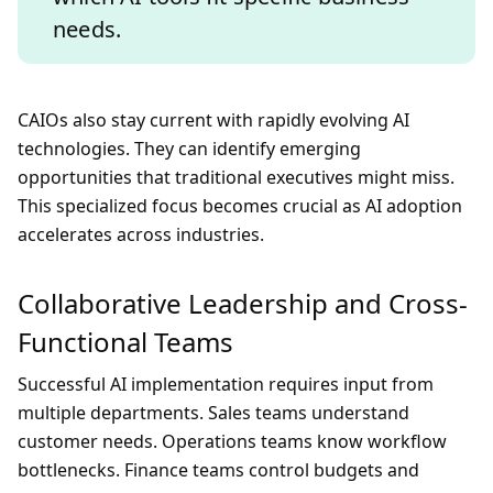
needs.
CAIOs also stay current with rapidly evolving AI
technologies. They can identify emerging
opportunities that traditional executives might miss.
This specialized focus becomes crucial as AI adoption
accelerates across industries.
Collaborative Leadership and Cross-
Functional Teams
Successful AI implementation requires input from
multiple departments. Sales teams understand
customer needs. Operations teams know workflow
bottlenecks. Finance teams control budgets and