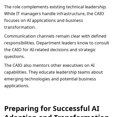
The role complements existing technical leadership.
While IT managers handle infrastructure, the CAIO
focuses on AI applications and business
transformation.
Communication channels remain clear with defined
responsibilities. Department leaders know to consult
the CAIO for AI-related decisions and strategic
questions.
The CAIO also mentors other executives on AI
capabilities. They educate leadership teams about
emerging technologies and potential business
applications.
Preparing for Successful AI