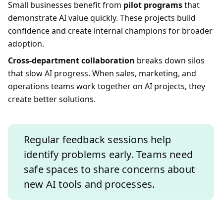
Small businesses benefit from
pilot programs
that
demonstrate AI value quickly. These projects build
confidence and create internal champions for broader
adoption.
Cross-department collaboration
breaks down silos
that slow AI progress. When sales, marketing, and
operations teams work together on AI projects, they
create better solutions.
Regular feedback sessions help
identify problems early. Teams need
safe spaces to share concerns about
new AI tools and processes.