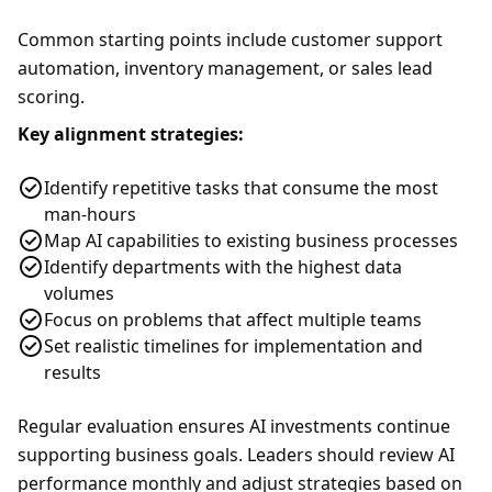
Common starting points include customer support
automation, inventory management, or sales lead
scoring.
Key alignment strategies:
Identify repetitive tasks that consume the most
man-hours
Map AI capabilities to existing business processes
Identify departments with the highest data
volumes
Focus on problems that affect multiple teams
Set realistic timelines for implementation and
results
Regular evaluation ensures AI investments continue
supporting business goals. Leaders should review AI
performance monthly and adjust strategies based on