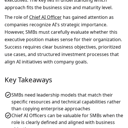
executives. The key lies in understanding which
approach fits the business size and maturity level.
The role of
Chief AI Officer
has gained attention as
companies recognize AI's strategic importance.
However, SMBs must carefully evaluate whether this
executive position makes sense for their organization.
Success requires clear business objectives, prioritized
use cases, and structured investment processes that
align AI initiatives with company goals.
Key Takeaways
SMBs need leadership models that match their
specific resources and technical capabilities rather
than copying enterprise approaches
Chief AI Officers can be valuable for SMBs when the
role is clearly defined and aligned with business