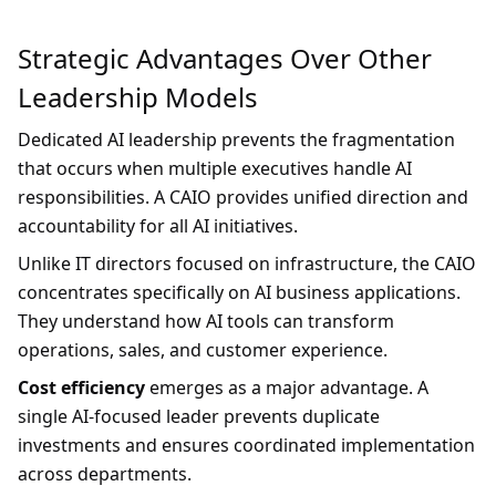
Strategic Advantages Over Other
Leadership Models
Dedicated AI leadership prevents the fragmentation
that occurs when multiple executives handle AI
responsibilities. A CAIO provides unified direction and
accountability for all AI initiatives.
Unlike IT directors focused on infrastructure, the CAIO
concentrates specifically on AI business applications.
They understand how AI tools can transform
operations, sales, and customer experience.
Cost efficiency
emerges as a major advantage. A
single AI-focused leader prevents duplicate
investments and ensures coordinated implementation
across departments.