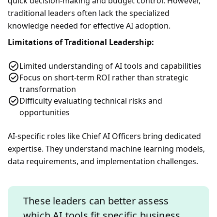
quick decision-making and budget control. However,
traditional leaders often lack the specialized
knowledge needed for effective AI adoption.
Limitations of Traditional Leadership:
Limited understanding of AI tools and capabilities
Focus on short-term ROI rather than strategic
transformation
Difficulty evaluating technical risks and
opportunities
AI-specific roles like Chief AI Officers bring dedicated
expertise. They understand machine learning models,
data requirements, and implementation challenges.
These leaders can better assess
which AI tools fit specific business