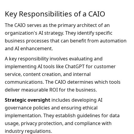
Key Responsibilities of a CAIO
The CAIO serves as the primary architect of an
organization's AI strategy. They identify specific
business processes that can benefit from automation
and AI enhancement.
A key responsibility involves evaluating and
implementing AI tools like ChatGPT for customer
service, content creation, and internal
communications. The CAIO determines which tools
deliver measurable ROI for the business.
Strategic oversight
includes developing AI
governance policies and ensuring ethical
implementation. They establish guidelines for data
usage, privacy protection, and compliance with
industry regulations.