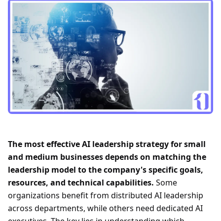
The most effective AI leadership strategy for small
and medium businesses depends on matching the
leadership model to the company's specific goals,
resources, and technical capabilities.
Some
organizations benefit from distributed AI leadership
across departments, while others need dedicated AI