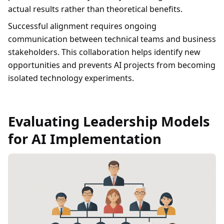
actual results rather than theoretical benefits.
Successful alignment requires ongoing
communication between technical teams and business
stakeholders. This collaboration helps identify new
opportunities and prevents AI projects from becoming
isolated technology experiments.
Evaluating Leadership Models
for AI Implementation