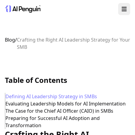
Open 
Blog
/
Crafting the Right AI Leadership Strategy for Your
SMB
Table of Contents
Defining AI Leadership Strategy in SMBs
Evaluating Leadership Models for AI Implementation
The Case for the Chief AI Officer (CAIO) in SMBs
Preparing for Successful AI Adoption and
Transformation
Crafting the Right AI