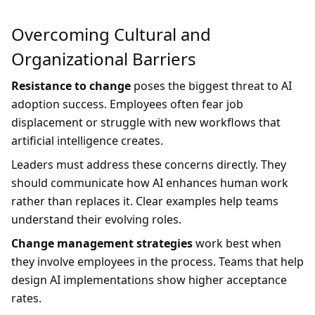
Overcoming Cultural and
Organizational Barriers
Resistance to change
poses the biggest threat to AI
adoption success. Employees often fear job
displacement or struggle with new workflows that
artificial intelligence creates.
Leaders must address these concerns directly. They
should communicate how AI enhances human work
rather than replaces it. Clear examples help teams
understand their evolving roles.
Change management strategies
work best when
they involve employees in the process. Teams that help
design AI implementations show higher acceptance
rates.